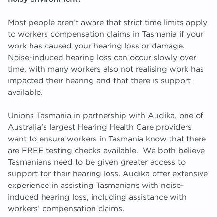
Migrant Work Rights Hub
A
R
To
Le
A
T
W
Most people aren’t aware that strict time limits apply
to workers compensation claims in Tasmania if your
work has caused your hearing loss or damage.
Networks
M
K
G
E
W
Noise-induced hearing loss can occur slowly over
time, with many workers also not realising work has
R
impacted their hearing and that there is support
available.
Unions Tasmania in partnership with Audika, one of
Australia’s largest Hearing Health Care providers
want to ensure workers in Tasmania know that there
are FREE testing checks available. We both believe
Tasmanians need to be given greater access to
support for their hearing loss. Audika offer extensive
experience in assisting Tasmanians with noise-
induced hearing loss, including assistance with
workers’ compensation claims.