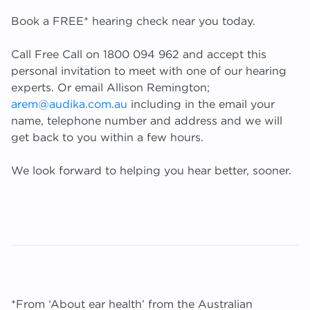
Book a FREE* hearing check near you today.
Call Free Call on 1800 094 962 and accept this
personal invitation to meet with one of our hearing
experts. Or email Allison Remington;
arem@audika.com.au
including in the email your
name, telephone number and address and we will
get back to you within a few hours.
We look forward to helping you hear better, sooner.
*From ‘About ear health’ from the Australian