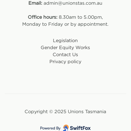
Email:
admin@unionstas.com.au
Office hours:
8.30am to 5.00pm,
Monday to Friday or by appointment.
Legislation
Gender Equity Works
Contact Us
Privacy policy
Copyright © 2025 Unions Tasmania