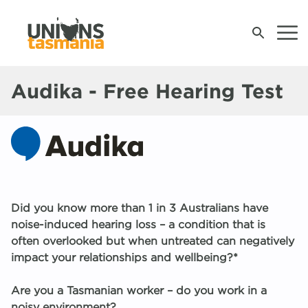
Audika - Free Hearing Test
Join Us
Contact Your Union
Contact Us
Did you know more than 1 in 3 Australians have
News & Events
noise-induced hearing loss – a condition that is
often overlooked but when untreated can negatively
Campaigns
M
U
A
S
S
Wh
Wh
W
W
W
W
W
W
W
U
Op
B
U
C
A
impact your relationships and wellbeing?*
t
S
W
Pr
B
Are you a Tasmanian worker – do you work in a
Work, Health and Safety
S
R
G
S
noisy environment?