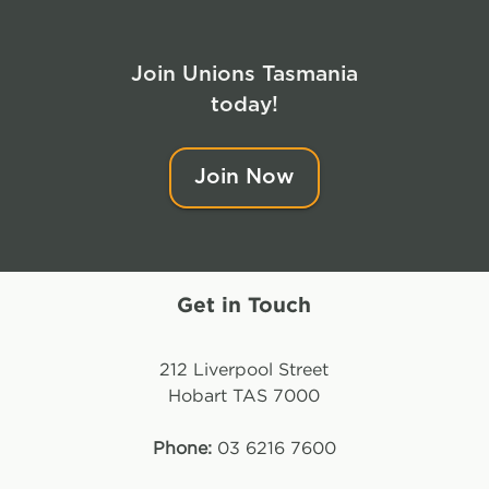
Join Unions Tasmania
today!
Join Now
Get in Touch
212 Liverpool Street
Hobart TAS 7000
Phone:
03 6216 7600