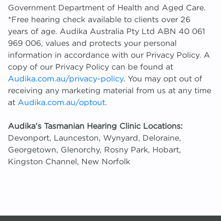
Government Department of Health and Aged Care.
*Free hearing check available to clients over 26
years of age. Audika Australia Pty Ltd ABN 40 061
969 006, values and protects your personal
information in accordance with our Privacy Policy. A
copy of our Privacy Policy can be found at
Audika.com.au/privacy-policy
. You may opt out of
receiving any marketing material from us at any time
at
Audika.com.au/optout
.
Audika’s Tasmanian Hearing Clinic Locations:
Devonport, Launceston, Wynyard, Deloraine,
Georgetown, Glenorchy, Rosny Park, Hobart,
Kingston Channel, New Norfolk